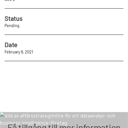
Status
Pending
Date
February 9, 2021
Få tillgång till mer information